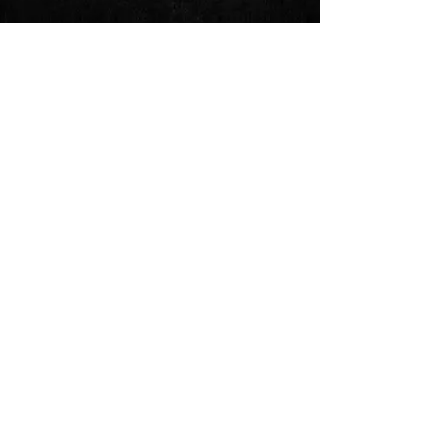
See All
Recent Posts