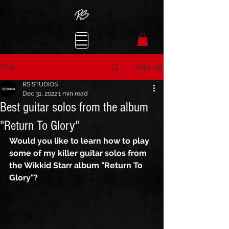
Sign Up
Post
RS STUDIOS
Dec 31, 2022
1 min read
Best guitar solos from the album
"Return To Glory"
Would you like to learn how to play 
some of my killer guitar solos from 
the Wikkid Starr album "Return To 
Glory"? 