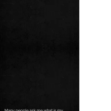
Many people ask me what is my 