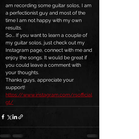
am recording some guitar solos, I am 
a perfectionist guy and most of the 
time I am not happy with my own 
results. 
So... If you want to learn a couple of 
my guitar solos, just check out my 
Instagram page, connect with me and 
enjoy the songs. It would be great if 
you could leave a comment with 
your thoughts. 
Thanks guys, appreciate your 
support! 
https://www.instagram.com/rsofficial
gt/