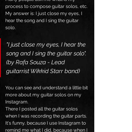
process to compose guitar solos, etc. 
My answer is: I just close my eyes, I 
hear the song and I sing the guitar 
solo.   
"I just close my eyes, I hear the 
song and I sing the guitar solo". 
(by Rafa Souza - Lead 
guitarrist Wikkid Starr band)
You can see and understand a little bit 
more about my guitar solos on my 
Instagram.
There I posted all the guitar solos 
when I was recording the guitar parts. 
It's funny, because I use Instagram to 
remind me what I did, because when I 