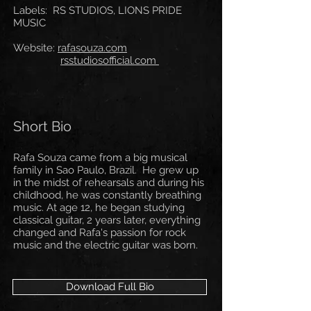
Labels: RS STUDIOS, LIONS PRIDE
MUSIC
Website:
rafasouza.com
rsstudiosofficial.com
Short Bio
Rafa Souza came from a big musical
family in Sao Paulo, Brazil. He grew up
in the midst of rehearsals and during his
childhood, he was constantly breathing
music. At age 12, he began studying
classical guitar, 2 years later, everything
changed and Rafa's passion for rock
music and the electric guitar was born.
Download Full Bio