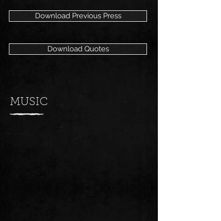
Download Previous Press
Download Quotes
MUSIC