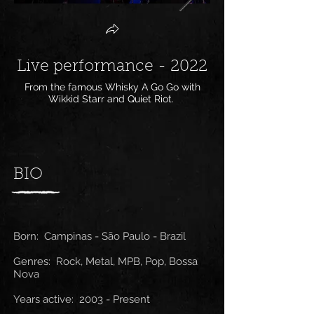
Live performance - 2022
Live perform
From the famous Whisky A Go Go with
From Chile with Tim
Wikkid Starr and Quiet Riot.
BIO
Born: Campinas - São Paulo - Brazil
Genres: Rock, Metal, MPB, Pop, Bossa
Nova
Years active: 2003 - Present